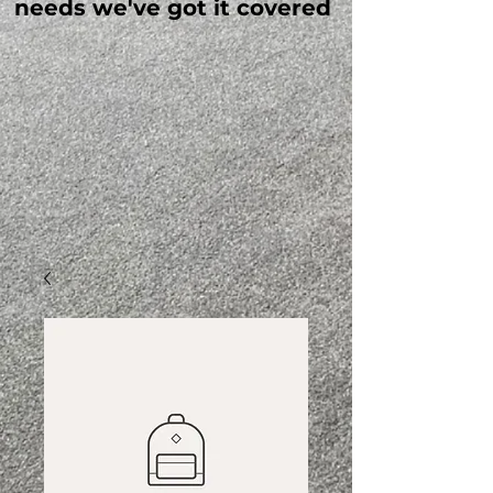
needs we've got it covered