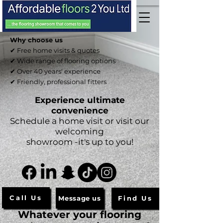
Why choose us
✔ Free home visits & quotes
✔ Wide range of flooring options
✔ Over 40 years' experience
✔ Friendly, professional fitters
Experience ultimate
convenience
Schedule a home visit or visit our
welcoming
showroom -it's up to you!
Call Us
Message us
Find Us
Whatever your flooring