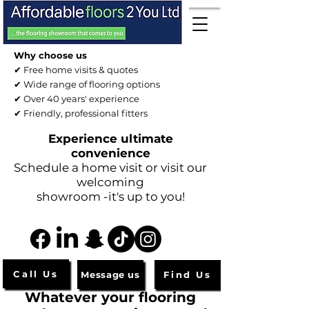
Why choose us
✔ Free home visits & quotes
✔ Wide range of flooring options
✔ Over 40 years' experience
✔ Friendly, professional fitters
Experience ultimate
convenience
Schedule a home visit or visit our
welcoming
showroom -it's up to you!
Call Us
Message us
Find Us
Whatever your flooring