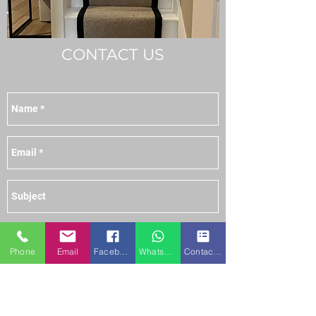
CONTACT US
Phone
Email
Facebook
WhatsApp
Contact form