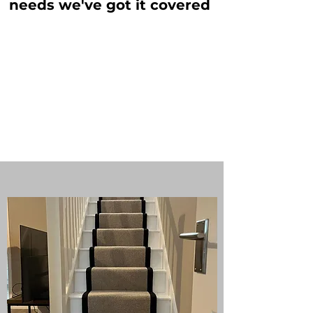
needs we've got it covered