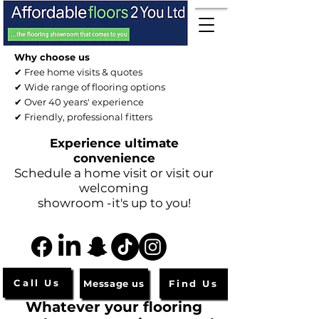
Why choose us
✔ Free home visits & quotes
✔ Wide range of flooring options
✔ Over 40 years' experience
✔ Friendly, professional fitters
Experience ultimate
convenience
Schedule a home visit or visit our
welcoming
showroom -it's up to you!
Call Us
Message us
Find Us
Whatever your flooring