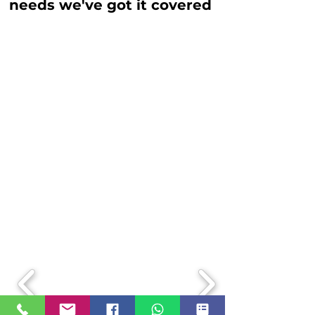
needs we've got it covered