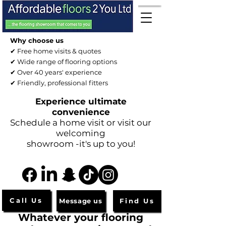
Why choose us
✔ Free home visits & quotes
✔ Wide range of flooring options
✔ Over 40 years' experience
✔ Friendly, professional fitters
Experience ultimate
convenience
Schedule a home visit or visit our
welcoming
showroom -it's up to you!
Call Us
Message us
Find Us
Whatever your flooring