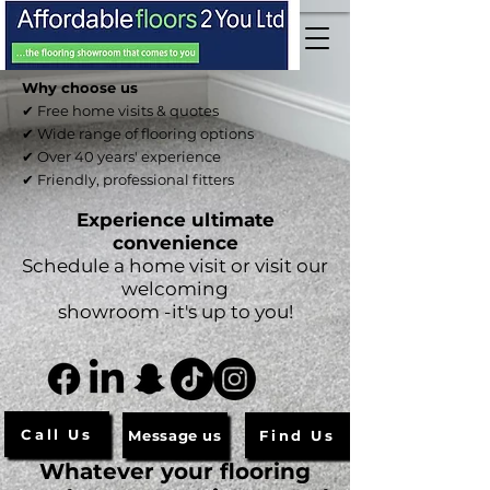
Why choose us
✔ Free home visits & quotes
✔ Wide range of flooring options
✔ Over 40 years' experience
✔ Friendly, professional fitters
Experience ultimate
convenience
Schedule a home visit or visit our
welcoming
showroom -it's up to you!
Call Us
Message us
Find Us
Whatever your flooring