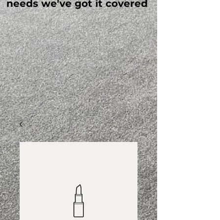
needs we've got it covered